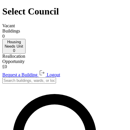
Select Council
Vacant
Buildings
0
Housing
Needs
Unit
0
Reallocation
Opportunity
£0
Bequest a Building
Logout