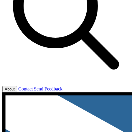
Contact
Send Feedback
About